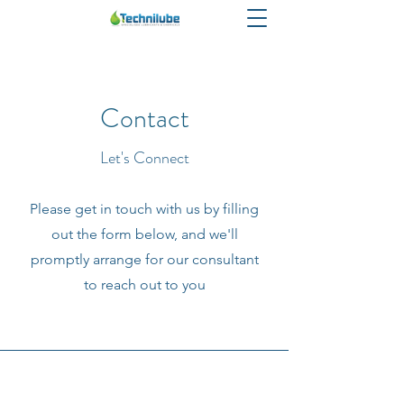
Contact
Let's Connect
Please get in touch with us by filling
out the form below, and we'll
promptly arrange for our consultant
to reach out to you