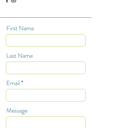
First Name
Last Name
Email
Message