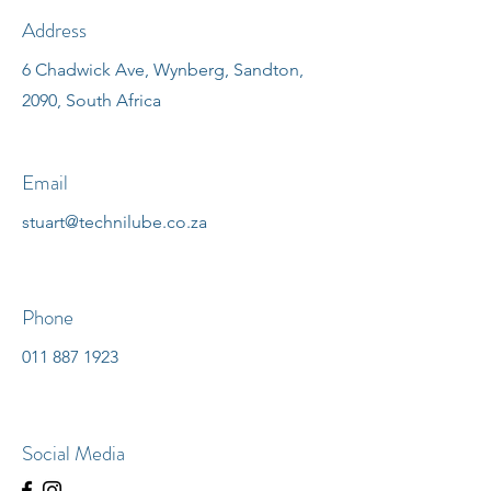
Address
6 Chadwick Ave, Wynberg, Sandton,
2090, South Africa
Email
stuart@technilube.co.za
Phone
011 887 1923
Social Media