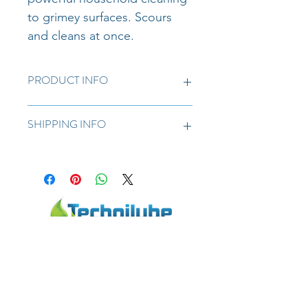
to grimey surfaces. Scours 
and cleans at once.
PRODUCT INFO
For extra strong household cleaning.
SHIPPING INFO
We try to deliver on a next day basis 
for orders placed before 12noon. 25L 
and up free delivery.
Technilube CC | Your specialist in the lubricants
business | 6 Chadwick Ave, Wynberg, Sandton, 2090,
South Africa