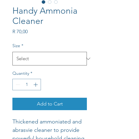
Handy Ammonia
Cleaner
Price
R 70,00
Size
*
Quantity
*
Add to Cart
Thickened ammoniated and 
abrasvie cleaner to provide 
powerful household cleaning 